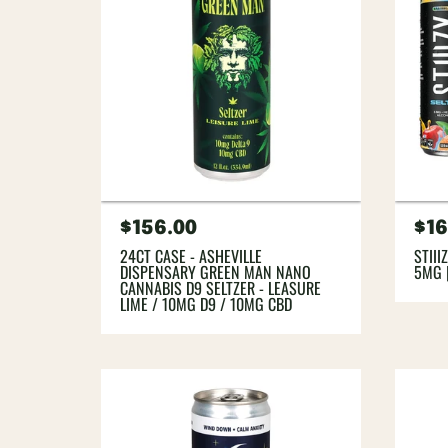
Regular
$156.00
Re
$16
price
pri
24CT CASE - ASHEVILLE
STIII
DISPENSARY GREEN MAN NANO
5MG 
CANNABIS D9 SELTZER - LEASURE
LIME / 10MG D9 / 10MG CBD