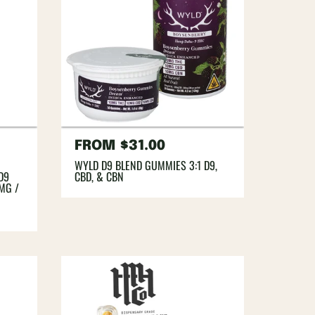
Regular
FROM
$31.00
price
WYLD D9 BLEND GUMMIES 3:1 D9,
D9
CBD, & CBN
0MG /
A