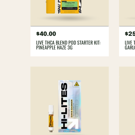
Regular
$40.00
Re
$2
price
pri
LIVE THCA BLEND POD STARTER KIT:
LIVE 
PINEAPPLE HAZE 3G
GARL