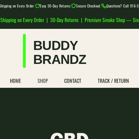
|
|
|
Shipping on Every Order
Easy 30-Day Returns
Secure Checkout
Questions? Call 916
 Shipping on Every Order | 30-Day Returns | Premium Smoke Shop — Si
HOME
SHOP
CONTACT
TRACK / RETURN