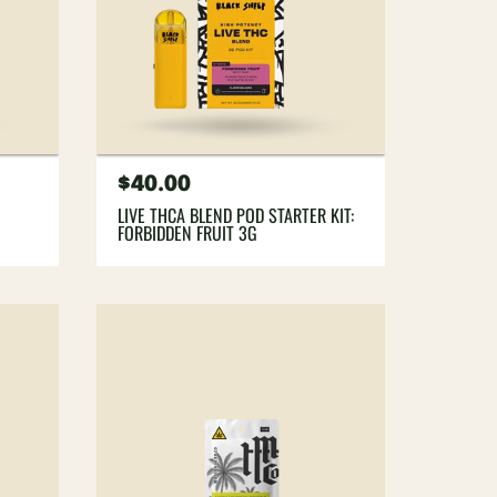
Regular
$40.00
price
LIVE THCA BLEND POD STARTER KIT:
FORBIDDEN FRUIT 3G