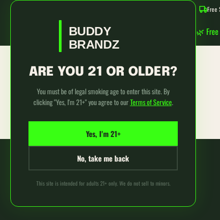
Use
Free 
left/right
SKIP TO CONTENT
arrows
BUDDY
🌿 Free
to
BRANDZ
navigate
the
slideshow
ARE YOU 21 OR OLDER?
Login
or
swipe
You must be of legal smoking age to enter this site. By
left/right
clicking "Yes, I'm 21+" you agree to our
Terms of Service
.
if
using
a
Yes, I'm 21+
mobile
device
No, take me back
This site is intended for adults 21+ only. We do not sell to minors.