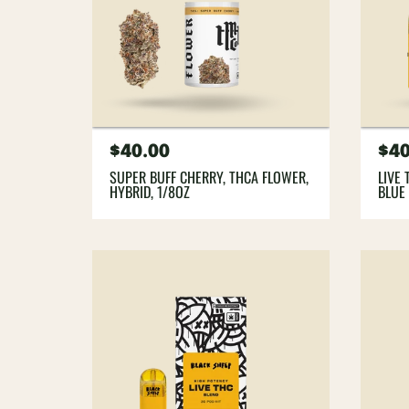
Regular
$40.00
Re
$40
price
pri
SUPER BUFF CHERRY, THCA FLOWER,
LIVE 
HYBRID, 1/8OZ
BLUE