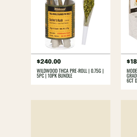
Regular
$240.00
Re
$18
price
pri
WILDWOOD THCA PRE-ROLL | 0.75G |
MODE
5PC | 10PK BUNDLE
GRADE
6CT 