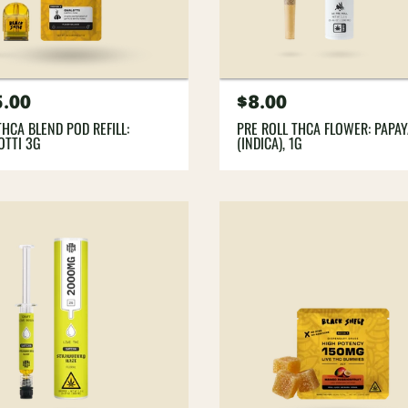
gular
5.00
Regular
$8.00
ce
price
THCA BLEND POD REFILL:
PRE ROLL THCA FLOWER: PAPA
OTTI 3G
(INDICA), 1G