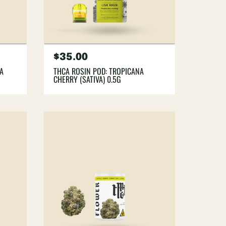
Regular
$35.00
price
YA
THCA ROSIN POD: TROPICANA
CHERRY (SATIVA) 0.5G