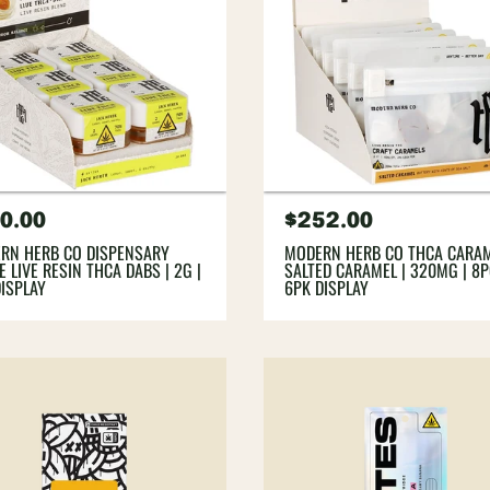
gular
0.00
Regular
$252.00
ce
price
RN HERB CO DISPENSARY
MODERN HERB CO THCA CARAM
 LIVE RESIN THCA DABS | 2G |
SALTED CARAMEL | 320MG | 8P
DISPLAY
6PK DISPLAY