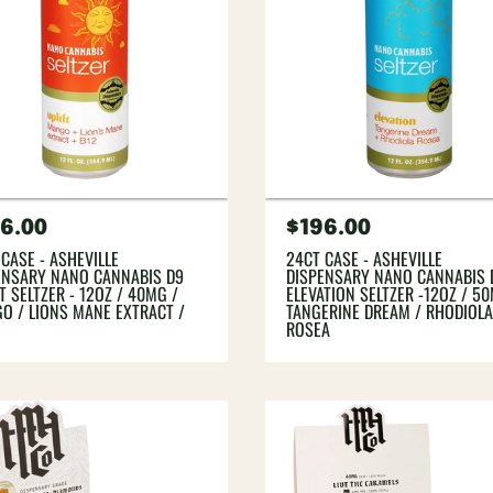
gular
6.00
Regular
$196.00
ce
price
 CASE - ASHEVILLE
24CT CASE - ASHEVILLE
ENSARY NANO CANNABIS D9
DISPENSARY NANO CANNABIS 
T SELTZER - 12OZ / 40MG /
ELEVATION SELTZER -12OZ / 5
O / LIONS MANE EXTRACT /
TANGERINE DREAM / RHODIOL
ROSEA