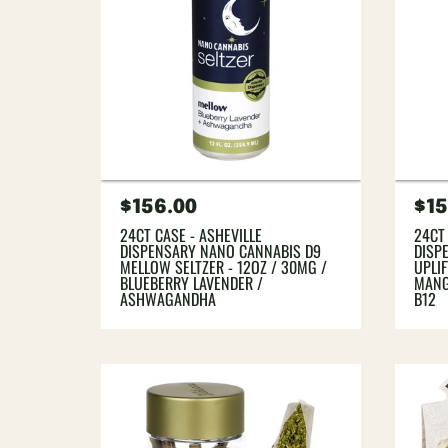
Regular
$156.00
Re
$15
price
pri
24CT CASE - ASHEVILLE
24CT
DISPENSARY NANO CANNABIS D9
DISP
MELLOW SELTZER - 12OZ / 30MG /
UPLIF
BLUEBERRY LAVENDER /
MANG
ASHWAGANDHA
B12