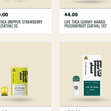
gular
.00
Regular
$4.00
ce
price
 THCA DRIPPER: STRAWBERRY
LIVE THCA GUMMY: MANGO
(SATIVA) 2G
PASSIONFRUIT (SATIVA), 3CT