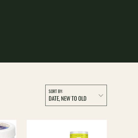
ION:
SORT BY:
DATE, NEW TO OLD