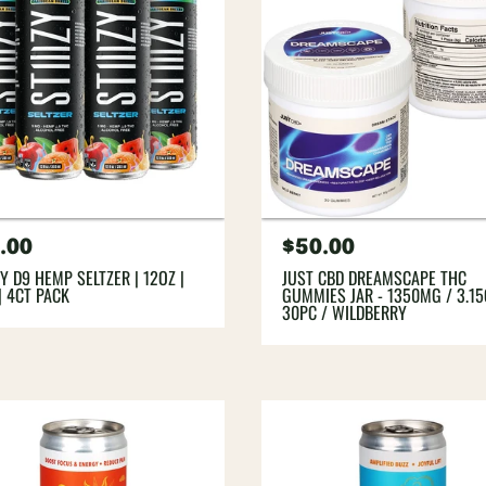
gular
.00
Regular
$50.00
ce
price
ZY D9 HEMP SELTZER | 12OZ |
JUST CBD DREAMSCAPE THC
| 4CT PACK
GUMMIES JAR - 1350MG / 3.15
30PC / WILDBERRY