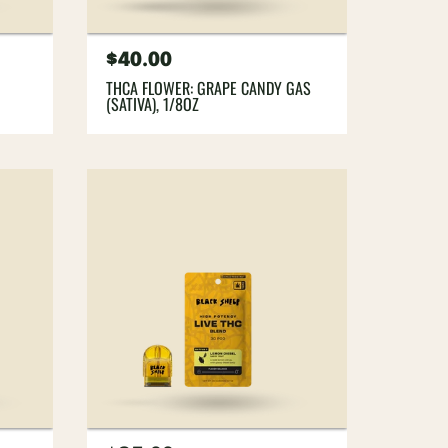
Regular
$40.00
price
THCA FLOWER: GRAPE CANDY GAS
(SATIVA), 1/8OZ