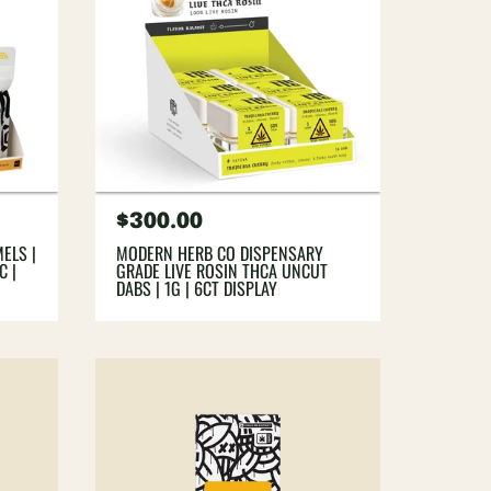
Regular
$300.00
price
ELS |
MODERN HERB CO DISPENSARY
C |
GRADE LIVE ROSIN THCA UNCUT
DABS | 1G | 6CT DISPLAY