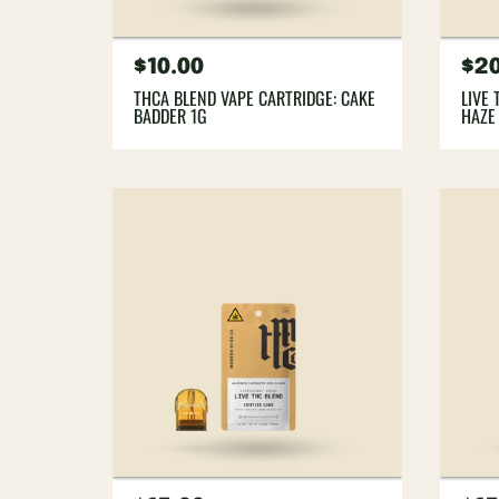
Regular
$10.00
Re
$20
price
pri
THCA BLEND VAPE CARTRIDGE: CAKE
LIVE
BADDER 1G
HAZE 