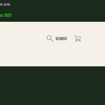
-542-0240
nce 2022
Cart
SEARCH