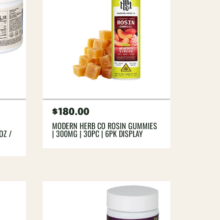
Regular
$180.00
price
MODERN HERB CO ROSIN GUMMIES
OZ /
| 300MG | 30PC | 6PK DISPLAY