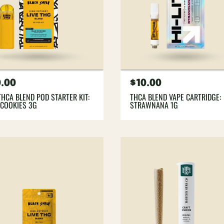
gular
.00
Regular
$10.00
ce
price
THCA BLEND POD STARTER KIT:
THCA BLEND VAPE CARTRIDGE:
 COOKIES 3G
STRAWNANA 1G